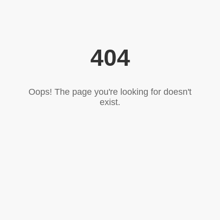
404
Oops! The page you're looking for doesn't
exist.